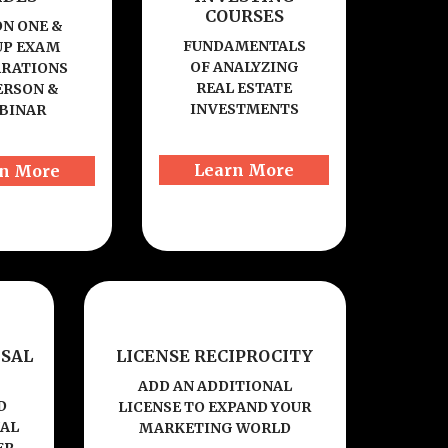
COURSES
ON ONE &
FUNDAMENTALS
P EXAM
OF ANALYZING
ARATIONS
REAL ESTATE
ERSON &
INVESTMENTS
BINAR
Learn More
n More
SAL
LICENSE RECIPROCITY
ADD AN ADDITIONAL
D
LICENSE TO EXPAND YOUR
NAL
MARKETING WORLD