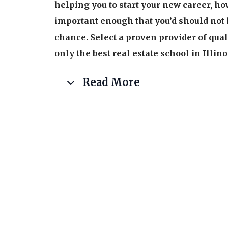
helping you to start your new career, ho
important enough that you’d should not 
chance. Select a proven provider of qual
only the best real estate school in Illino
Read More
You can expect:
Higher than average pass rate on the Illi
examination
Over 60+ years of combined staff experi
and training to the Illinois real estate m
Our school isn’t run by brokers or invest
formal educational degrees plus practical
educating our students.