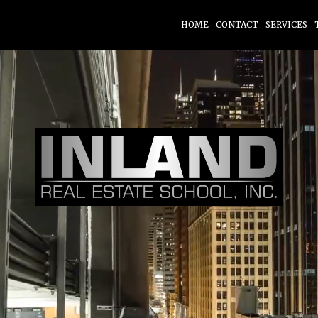
HOME
CONTACT
SERVICES