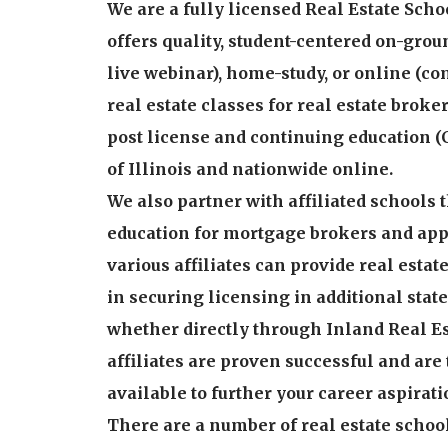
We are a fully licensed Real Estate Schoo
offers quality, student-centered on-grou
live webinar), home-study, or online (c
real estate classes for real estate brok
post license and continuing education (
of Illinois and nationwide online.
We also partner with affiliated schools 
education for mortgage brokers and appr
various affiliates can provide real estat
in securing licensing in additional states
whether directly through Inland Real Es
affiliates are proven successful and are
available to further your career aspirati
There are a number of real estate schoo