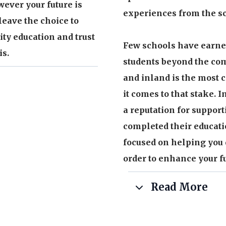
wever your future is
experiences from the sc
leave the choice to
ity education and trust
Few schools have earned
is.
students beyond the com
and inland is the most c
it comes to that stake. 
a reputation for support
nois state licensed
completed their educati
focused on helping you 
ence providing education
order to enhance your fu
arket
Read More
ors, our team possesses
 real-life experience
Our passionate experien
of experience in residen