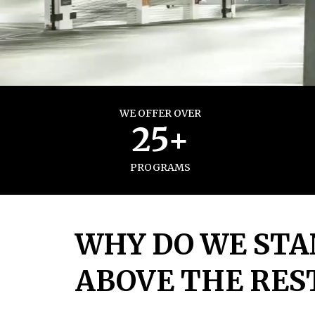
WE OFFER OVER
25+
PROGRAMS
WHY DO WE STA
ABOVE THE RES