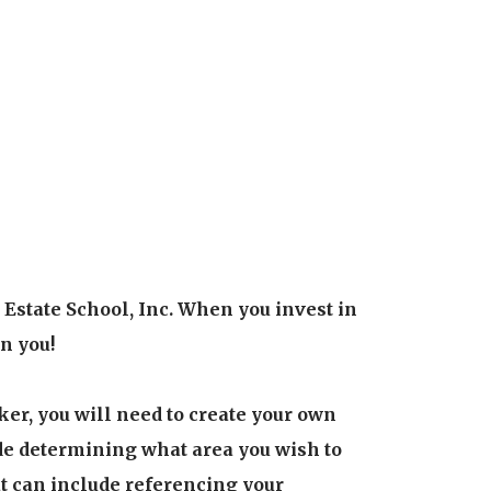
Estate School, Inc. When you invest in
in you!
ker, you will need to create your own
ude determining what area you wish to
hat can include referencing your