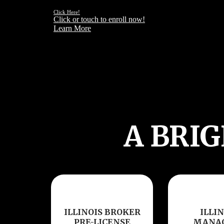
NEEDS OF YOUR CLIENT
Click Here!
Click or touch to enroll now!
Learn More
A BRI
ILLINOIS BROKER
ILLIN
PRE-LICENSE
MANA