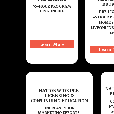
BRO
75-HOUR PROGRAM
LIVE ONLINE
PRE-LI
45 HOUR 
HOME S
LIVEONLINE
O
Learn More
Learn 
NA
NATIONWIDE PRE-
B
LICENSING &
CONTINUING EDUCATION
C
NM
INCREASE YOUR
M
MARKETING EFFORTS,