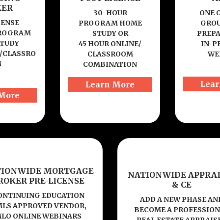
KER
30-HOUR
ONE 
CENSE
PROGRAM HOME
GROU
PROGRAM
STUDY OR
PREP
TUDY
45 HOUR ONLINE/
IN-P
/CLASSRO
CLASSROOM
WE
M
COMBINATION
Lear
Learn More
More
TIONWIDE MORTGAGE
NATIONWIDE APPRAI
ROKER PRE-LICENSE
& CE
ONTINUING EDUCATION
ADD A NEW PHASE AN
LS APPROVED VENDOR,
BECOME A PROFESSIO
LO ONLINE WEBINARS