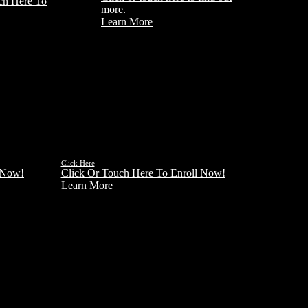
ch Here To
more.
Learn More
License
Reciprocity
ADD AN ADDITIONAL LICENSE
 REAL
TO EXPAND YOUR MARKETING
WORLD
Click Here
 Now!
Click Or Touch Here To Enroll Now!
Learn More
ore Courses coming soon
CHECK BACK OFTEN FOR NEW COURSE
OFFERINGS HERE AT INLAND REAL ESTATE
SCHOOL