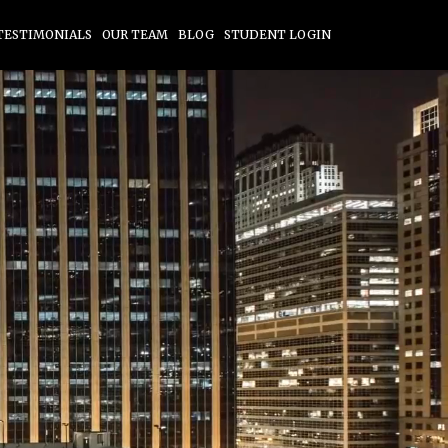
TESTIMONIALS
OUR TEAM
BLOG
STUDENT LOGIN