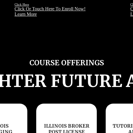
Click Here
C
Click Or Touch Here To Enroll Now!
C
Learn More
L
COURSE OFFERINGS
GHTER FUTURE 
OIS
ILLINOIS BROKER
TUTORI
GING
POST LICENSE
A