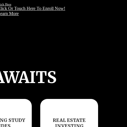
lick Here
lick Or Touch Here To Enroll Now!
earn More
AWAITS
NG STUDY
REAL ESTATE
IDES
INVESTING