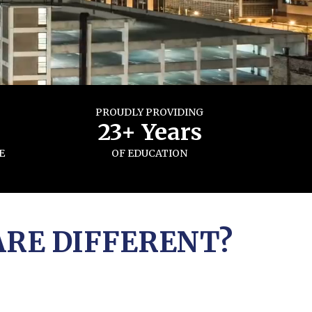
PROUDLY PROVIDING
s
23+ Years
E
OF EDUCATION
ARE DIFFERENT?