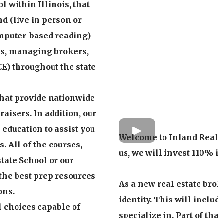
l within Illinois, that
nd (live in person or
omputer-based reading)
ers, managing brokers,
CE) throughout the state
that provide nationwide
aisers. In addition, our
e education to assist you
Welcome to Inland Real 
. All of the courses,
us, we will invest 110% 
tate School or our
 the best prep resources
As a new real estate bro
ons.
identity. This will incl
l choices capable of
specialize in. Part of t