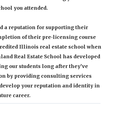
hool you attended.
 a reputation for supporting their
pletion of their pre-licensing course
redited Illinois real estate school when
Inland Real Estate School has developed
ing our students long after they’ve
on by providing consulting services
develop your reputation and identity in
ture career.
ced, dedicated faculty has over 40 years
tial and commercial real estate as a