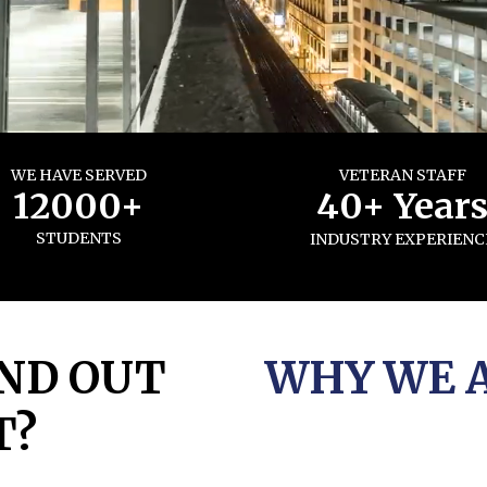
WE HAVE SERVED
VETERAN STAFF
12000+
40+ Year
STUDENTS
INDUSTRY EXPERIENC
ND OUT
WHY WE 
T?