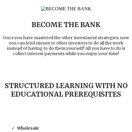
BECOME THE BANK
Once you have mastered the other investment strategies, now
you can lend money to other investors to do all the work
instead of having to do them yourself! All you have to do is
collect interest payments while you enjoy your time!
STRUCTURED LEARNING WITH NO
EDUCATIONAL PREREQUISITES
Wholesale