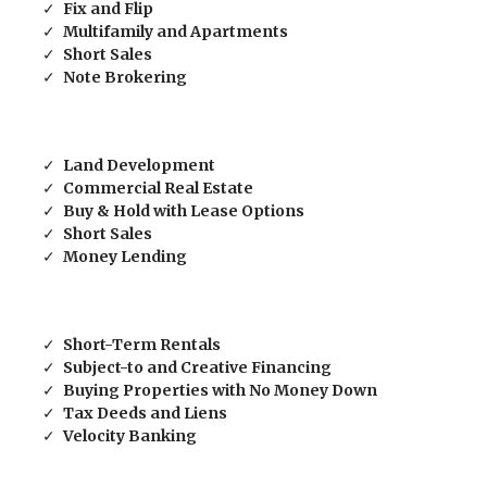
Fix and Flip
Multifamily and Apartments
Short Sales
Note Brokering
Land Development
Commercial Real Estate
Buy & Hold with Lease Options
Short Sales
Money Lending
Short-Term Rentals
Subject-to and Creative Financing
Buying Properties with No Money Down
Tax Deeds and Liens
Velocity Banking