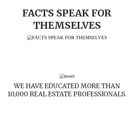
FACTS SPEAK FOR
THEMSELVES
WE HAVE EDUCATED MORE THAN
10,000 REAL ESTATE PROFESSIONALS.