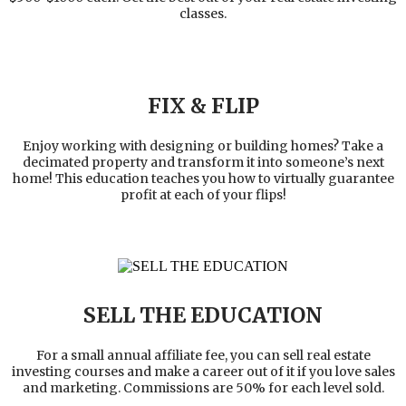
classes.
FIX & FLIP
Enjoy working with designing or building homes? Take a
decimated property and transform it into someone’s next
home! This education teaches you how to virtually guarantee
profit at each of your flips!
SELL THE EDUCATION
For a small annual affiliate fee, you can sell real estate
investing courses and make a career out of it if you love sales
and marketing. Commissions are 50% for each level sold.