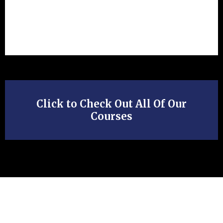
Click to Check Out All Of Our
Courses