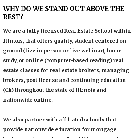
WHY DO WE STAND OUT ABOVE THE
REST?
We are a fully licensed Real Estate School within
Illinois, that offers quality, student-centered on-
ground (live in person or live webinar), home-
study, or online (computer-based reading) real
estate classes for real estate brokers, managing
brokers, post license and continuing education
(CE) throughout the state of Illinois and
nationwide online.
We also partner with affiliated schools that
provide nationwide education for mortgage