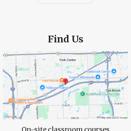
Find Us
On-site classroom courses