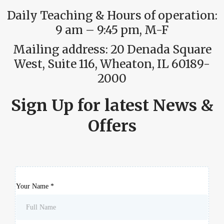
Daily Teaching & Hours of operation:
9 am – 9:45 pm, M-F
Mailing address: 20 Denada Square
West, Suite 116, Wheaton, IL 60189-
2000
Sign Up for latest News &
Offers
Your Name
*