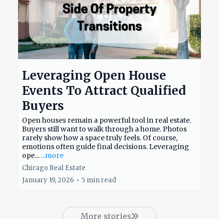
Leveraging Open House
Events To Attract Qualified
Buyers
Open houses remain a powerful tool in real estate.
Buyers still want to walk through a home. Photos
rarely show how a space truly feels. Of course,
emotions often guide final decisions. Leveraging
ope...
...more
Chicago Real Estate
January 19, 2026
•
5 min read
More stories