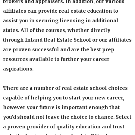
brokers and appraisers. In addition, our various
affiliates can provide real estate education to
assist you in securing licensing in additional
states. All of the courses, whether directly
through Inland Real Estate School or our affiliates
are proven successful and are the best prep
resources available to further your career
aspirations.
There are a number of real estate school choices
capable of helping you to start your new career,
however your future is important enough that
you’d should not leave the choice to chance. Select
a proven provider of quality education and trust