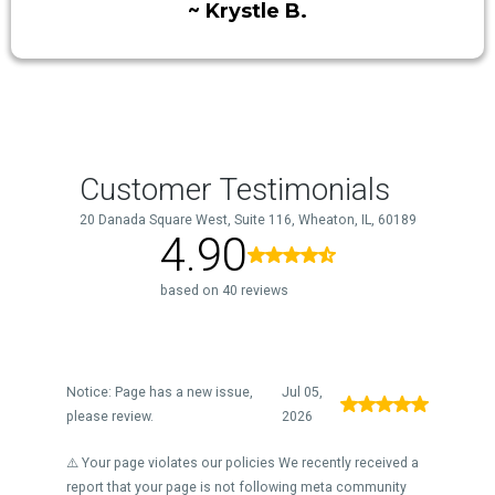
~ Krystle B.