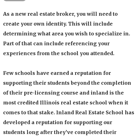
Our updated flexible course options provide our
As a new real estate broker, you will need to
students with the flexibility of selecting a
create your own identity. This will include
program that meets their schedule and time
determining what area you wish to specialize in.
availability.
Part of that can include referencing your
Our programs are available through live
experiences from the school you attended.
classroom presentation, live webinar & home
study formats.
Few schools have earned a reputation for
Our passionate experienced, dedicated faculty has
over 40 years of experience in residential and
supporting their students beyond the completion
commercial real estate as a broker & managing
of their pre-licensing course and inland is the
broker
most credited Illinois real estate school when it
We have developed programs and effective
comes to that stake. Inland Real Estate School has
methods of presentation that are proven to work
developed a reputation for supporting our
Available 1-on-1 tutoring should the student need
students long after they’ve completed their
additional assistance