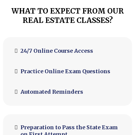
WHAT TO EXPECT FROM OUR
REAL ESTATE CLASSES?
24/7 Online Course Access
Practice Online Exam Questions
Automated Reminders
Preparation to Pass the State Exam
on First Attempt