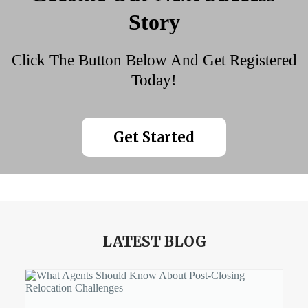
Story
Click The Button Below And Get Registered
Today!
Get Started
LATEST BLOG