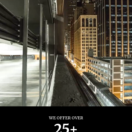
WE OFFER OVER
25+