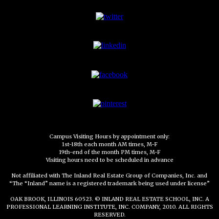
Campus Visiting Hours by appointment only:
1st-18th each month AM times, M-F
19th-end of the month PM times, M-F
Visiting hours need to be scheduled in advance
Not affiliated with The Inland Real Estate Group of Companies, Inc. and
“The “Inland” name is a registered trademark being used under license”
OAK BROOK, ILLINOIS 60523. © INLAND REAL ESTATE SCHOOL, INC. A
PROFESSIONAL LEARNING INSTITUTE, INC. COMPANY, 2010. ALL RIGHTS
RESERVED.