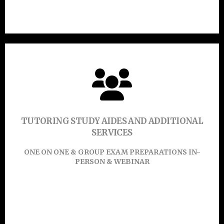
Click Here
Click Or Touch Here To Enroll Now!
TUTORING STUDY AIDES AND ADDITIONAL
SERVICES
Learn More
ONE ON ONE & GROUP EXAM PREPARATIONS IN-
PERSON & WEBINAR