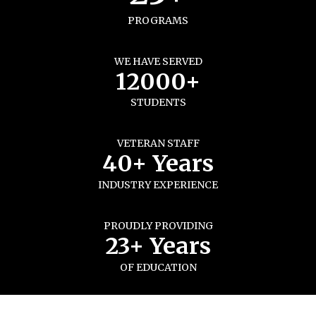
PROGRAMS
WE HAVE SERVED
12000+
STUDENTS
VETERAN STAFF
40+ Years
INDUSTRY EXPERIENCE
PROUDLY PROVIDING
23+ Years
OF EDUCATION