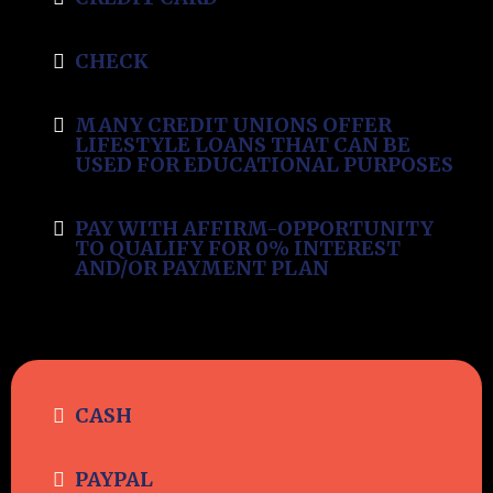
CHECK
MANY CREDIT UNIONS OFFER
LIFESTYLE LOANS THAT CAN BE
USED FOR EDUCATIONAL PURPOSES
PAY WITH AFFIRM-OPPORTUNITY
TO QUALIFY FOR 0% INTEREST
AND/OR PAYMENT PLAN
CASH
PAYPAL