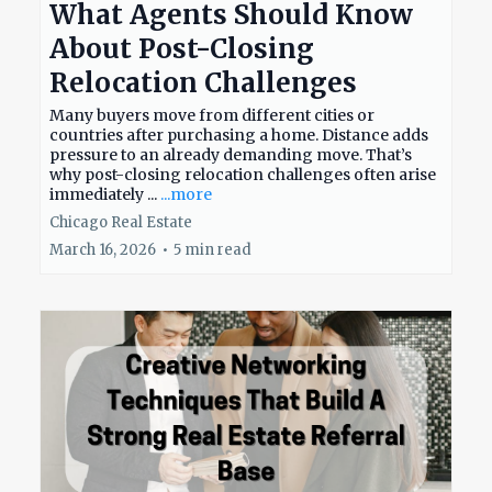
What Agents Should Know
About Post-Closing
Relocation Challenges
Many buyers move from different cities or
countries after purchasing a home. Distance adds
pressure to an already demanding move. That’s
why post-closing relocation challenges often arise
immediately ...
...more
Chicago Real Estate
March 16, 2026
•
5 min read