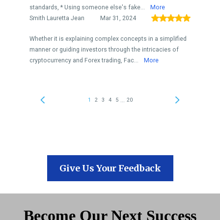
Give Us Your Feedback
Become Our Next Success