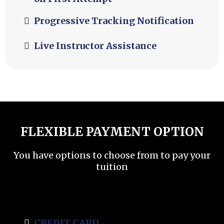
Progressive Tracking Notification
Live Instructor Assistance
FLEXIBLE PAYMENT OPTION
You have options to choose from to pay your
tuition
CREDIT CARD