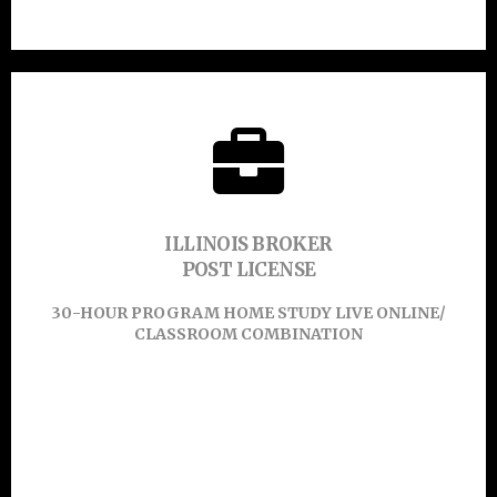
45-HOUR PROGRAM ONLINE
CLICK HERE TO
ILLINOIS BROKER
POST LICENSE
Learn More
30-HOUR PROGRAM HOME STUDY LIVE ONLINE/
CLASSROOM COMBINATION