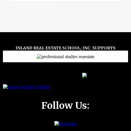
INLAND REAL ESTATE SCHOOL, INC. SUPPORTS
Follow Us: