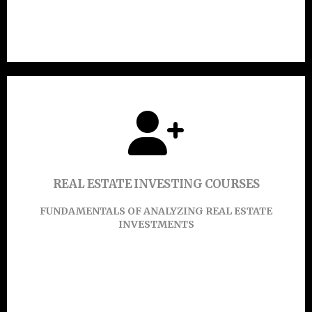
Click Here
Click or touch here to find out more.
REAL ESTATE INVESTING COURSES
Learn More
FUNDAMENTALS OF ANALYZING REAL ESTATE
INVESTMENTS