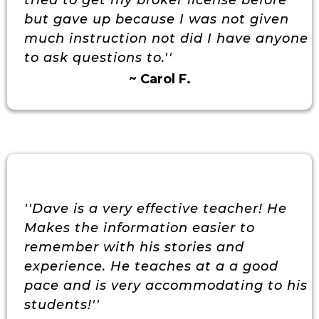
tried to get my broker license before
but gave up because I was not given
much instruction not did I have anyone
to ask questions to.''
~ Carol F.
''Dave is a very effective teacher! He
Makes the information easier to
remember with his stories and
experience. He teaches at a a good
pace and is very accommodating to his
students!''