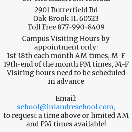
2901 Butterfield Rd
Oak Brook IL 60523
Toll Free 877-990-8409
Campus Visiting Hours by
appointment only:
1st-18th each month AM times, M-F
19th-end of the month PM times, M-F
Visiting hours need to be scheduled
in advance
Email:
school@inlandreschool.com
,
to request a time above or limited AM
and PM times available!