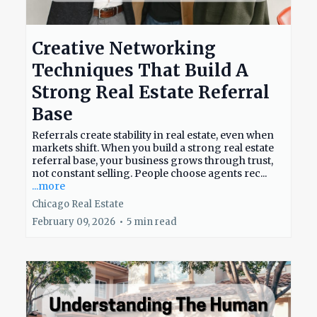
Creative Networking
Techniques That Build A
Strong Real Estate Referral
Base
Referrals create stability in real estate, even when
markets shift. When you build a strong real estate
referral base, your business grows through trust,
not constant selling. People choose agents rec...
...more
Chicago Real Estate
February 09, 2026
•
5 min read