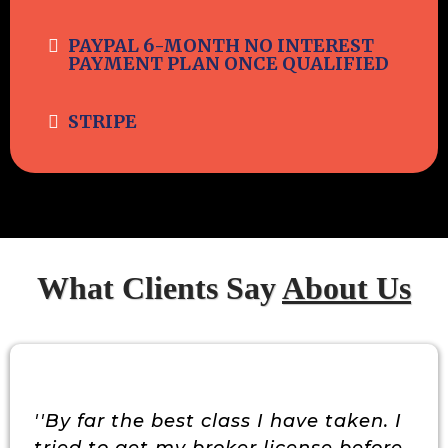
PAYPAL 6-MONTH NO INTEREST
PAYMENT PLAN ONCE QUALIFIED
STRIPE
What Clients Say
About Us
''By far the best class I have taken. I