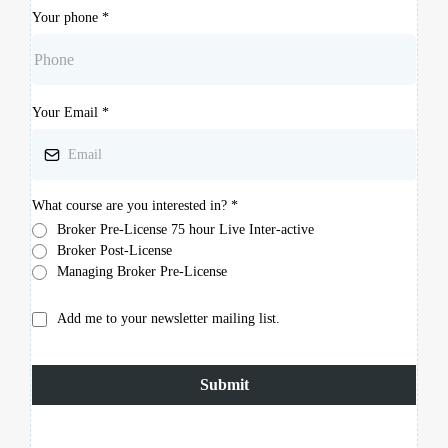
Your phone
*
Your Email
*
What course are you interested in?
*
Broker Pre-License 75 hour Live Inter-active
Broker Post-License
Managing Broker Pre-License
Add me to your newsletter mailing list.
Submit