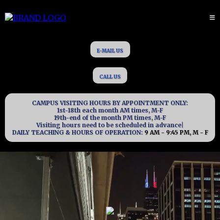
E-MAIL US
CALL US
CAMPUS VISITING HOURS BY APPOINTMENT ONLY:
1st-18th each month AM times, M-F
19th-end of the month PM times, M-F
Visiting hours need to be scheduled in advance|
DAILY TEACHING & HOURS OF OPERATION:
9 AM - 9:45 PM, M - F