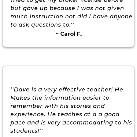
tried to get my broker license before
but gave up because I was not given
much instruction not did I have anyone
to ask questions to.''
~ Carol F.
''Dave is a very effective teacher! He
Makes the information easier to
remember with his stories and
experience. He teaches at a a good
pace and is very accommodating to his
students!''