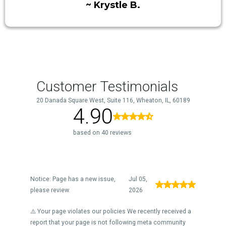
~ Krystle B.