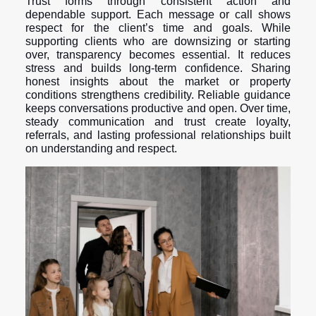
Trust forms through consistent action and
dependable support. Each message or call shows
respect for the client’s time and goals. While
supporting clients who are downsizing or starting
over, transparency becomes essential. It reduces
stress and builds long-term confidence. Sharing
honest insights about the market or property
conditions strengthens credibility. Reliable guidance
keeps conversations productive and open. Over time,
steady communication and trust create loyalty,
referrals, and lasting professional relationships built
on understanding and respect.