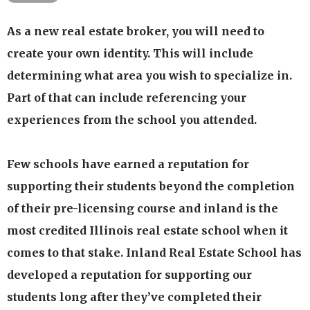
Our updated flexible course options provide our
As a new real estate broker, you will need to
students with the flexibility of selecting a
create your own identity. This will include
program that meets their schedule and time
determining what area you wish to specialize in.
availability.
Part of that can include referencing your
Our programs are available through live
experiences from the school you attended.
classroom presentation, live webinar & home
study formats.
Few schools have earned a reputation for
Our passionate experienced, dedicated faculty has
over 40 years of experience in residential and
supporting their students beyond the completion
commercial real estate as a broker & managing
of their pre-licensing course and inland is the
broker
most credited Illinois real estate school when it
We have developed programs and effective
comes to that stake. Inland Real Estate School has
methods of presentation that are proven to work
developed a reputation for supporting our
Available 1-on-1 tutoring should the student need
students long after they’ve completed their
additional assistance