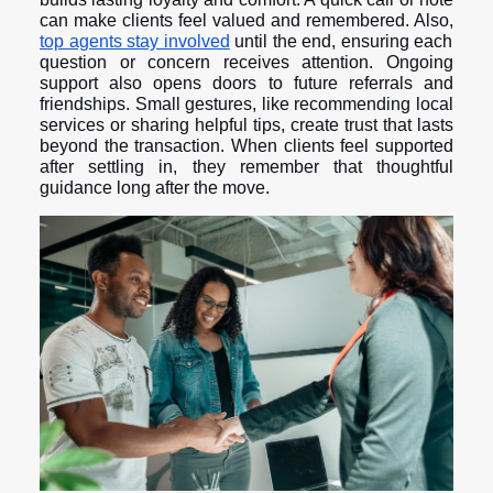
can make clients feel valued and remembered. Also,
top agents stay involved
until the end, ensuring each
question or concern receives attention. Ongoing
support also opens doors to future referrals and
friendships. Small gestures, like recommending local
services or sharing helpful tips, create trust that lasts
beyond the transaction. When clients feel supported
after settling in, they remember that thoughtful
guidance long after the move.