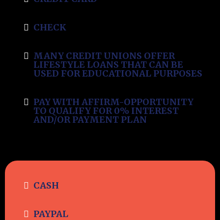
CHECK
MANY CREDIT UNIONS OFFER
LIFESTYLE LOANS THAT CAN BE
USED FOR EDUCATIONAL PURPOSES
PAY WITH AFFIRM-OPPORTUNITY
TO QUALIFY FOR 0% INTEREST
AND/OR PAYMENT PLAN
CASH
PAYPAL