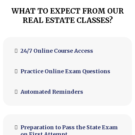
WHAT TO EXPECT FROM OUR
REAL ESTATE CLASSES?
24/7 Online Course Access
Practice Online Exam Questions
Automated Reminders
Preparation to Pass the State Exam
on First Attempt