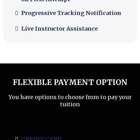
Progressive Tracking Notification
Live Instructor Assistance
FLEXIBLE PAYMENT OPTION
You have options to choose from to pay your
tuition
CREDIT CARD