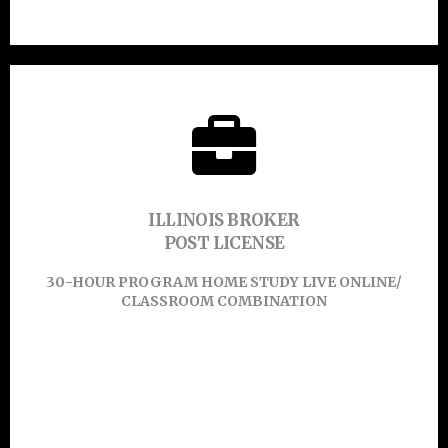
45-HOUR PROGRAM ONLINE
CLICK HERE TO
ILLINOIS BROKER
POST LICENSE
Learn More
30-HOUR PROGRAM HOME STUDY LIVE ONLINE/
CLASSROOM COMBINATION