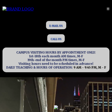
E-MAIL US
CALL US
CAMPUS VISITING HOURS BY APPOINTMENT ONLY:
1st-18th each month AM times, M-F
19th-end of the month PM times, M-F
Visiting hours need to be scheduled in advance|
DAILY TEACHING & HOURS OF OPERATION:
9 AM - 9:45 PM, M - F