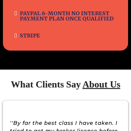
PAYPAL 6-MONTH NO INTEREST
PAYMENT PLAN ONCE QUALIFIED
STRIPE
What Clients Say
About Us
''By far the best class I have taken. I