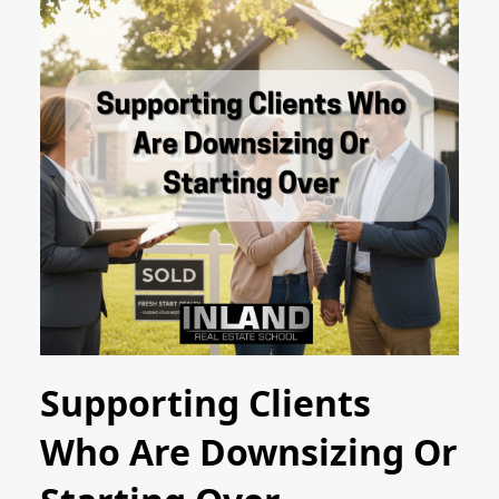
Supporting Clients
Who Are Downsizing Or