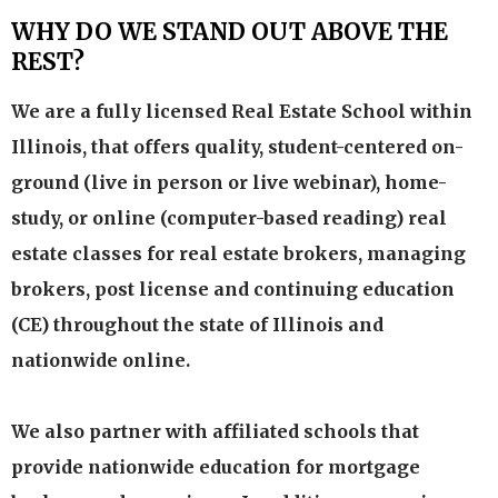
WHY DO WE STAND OUT ABOVE THE
REST?
We are a fully licensed Real Estate School within
Illinois, that offers quality, student-centered on-
ground (live in person or live webinar), home-
study, or online (computer-based reading) real
estate classes for real estate brokers, managing
brokers, post license and continuing education
(CE) throughout the state of Illinois and
nationwide online.
We also partner with affiliated schools that
provide nationwide education for mortgage