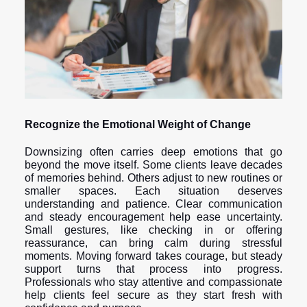
Recognize the Emotional Weight of Change
Downsizing often carries deep emotions that go
beyond the move itself. Some clients leave decades
of memories behind. Others adjust to new routines or
smaller spaces. Each situation deserves
understanding and patience. Clear communication
and steady encouragement help ease uncertainty.
Small gestures, like checking in or offering
reassurance, can bring calm during stressful
moments. Moving forward takes courage, but steady
support turns that process into progress.
Professionals who stay attentive and compassionate
help clients feel secure as they start fresh with