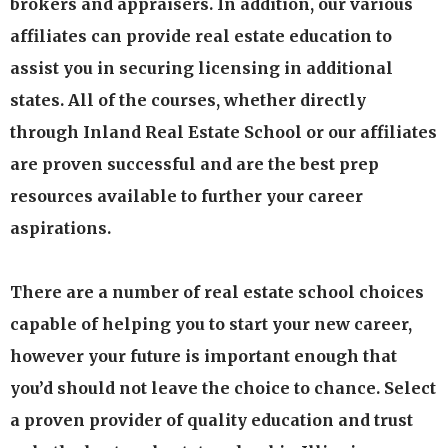
brokers and appraisers. In addition, our various
affiliates can provide real estate education to
assist you in securing licensing in additional
states. All of the courses, whether directly
through Inland Real Estate School or our affiliates
are proven successful and are the best prep
resources available to further your career
aspirations.
There are a number of real estate school choices
capable of helping you to start your new career,
however your future is important enough that
you’d should not leave the choice to chance. Select
a proven provider of quality education and trust