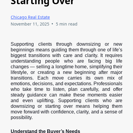
Starting Over
Chicago Real Estate
•
November 11, 2025
5 min read
Supporting clients through downsizing or new
beginnings means guiding them through one of life’s
biggest transitions with care and clarity. It requires
understanding people who are facing big life
changes — selling a longtime home, simplifying their
lifestyle, or creating a new beginning after major
transitions. Each move carries its own mix of
emotions, decisions, and expectations. Professionals
who take time to listen, plan carefully, and offer
steady guidance can make these moments easier
and even uplifting. Supporting clients who are
downsizing or starting over means helping them
move forward with confidence, clarity, and a sense of
possibility.
Understand the Buyer’s Needs