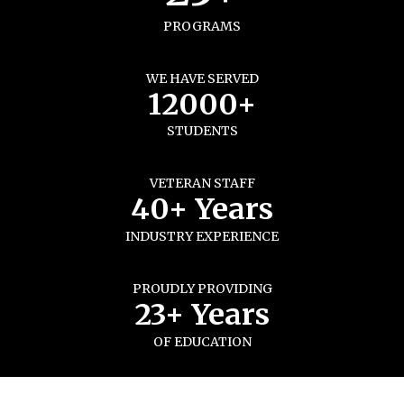
PROGRAMS
WE HAVE SERVED
12000+
STUDENTS
VETERAN STAFF
40+ Years
INDUSTRY EXPERIENCE
PROUDLY PROVIDING
23+ Years
OF EDUCATION