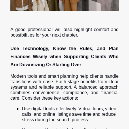
A good professional will also highlight comfort and
possibilities for your next chapter.
Use Technology, Know the Rules, and Plan
Finances Wisely when Supporting Clients Who
Are Downsizing Or Starting Over
Modern tools and smart planning help clients handle
transitions with ease. Each stage benefits from clear
systems and reliable support. A balanced approach
combines convenience, compliance, and financial
care. Consider these key actions:
Use digital tools effectively. Virtual tours, video
calls, and online listings save time and reduce
stress during the search process.