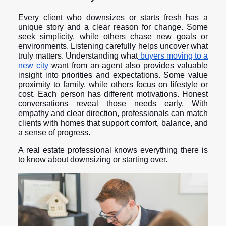
Every client who downsizes or starts fresh has a
unique story and a clear reason for change. Some
seek simplicity, while others chase new goals or
environments. Listening carefully helps uncover what
truly matters. Understanding what
buyers moving to a
new city
want from an agent also provides valuable
insight into priorities and expectations. Some value
proximity to family, while others focus on lifestyle or
cost. Each person has different motivations. Honest
conversations reveal those needs early. With
empathy and clear direction, professionals can match
clients with homes that support comfort, balance, and
a sense of progress.
A real estate professional knows everything there is
to know about downsizing or starting over.