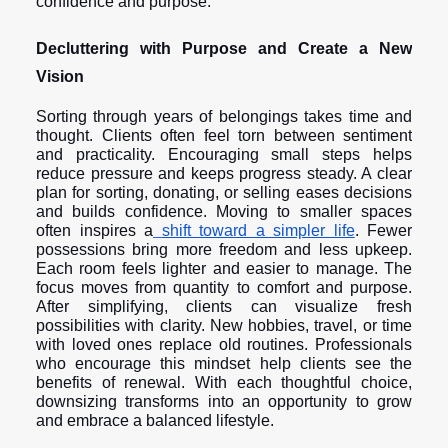
confidence and purpose.
Decluttering with Purpose and Create a New
Vision
Sorting through years of belongings takes time and
thought. Clients often feel torn between sentiment
and practicality. Encouraging small steps helps
reduce pressure and keeps progress steady. A clear
plan for sorting, donating, or selling eases decisions
and builds confidence. Moving to smaller spaces
often inspires a
shift toward a simpler life
. Fewer
possessions bring more freedom and less upkeep.
Each room feels lighter and easier to manage. The
focus moves from quantity to comfort and purpose.
After simplifying, clients can visualize fresh
possibilities with clarity. New hobbies, travel, or time
with loved ones replace old routines. Professionals
who encourage this mindset help clients see the
benefits of renewal. With each thoughtful choice,
downsizing transforms into an opportunity to grow
and embrace a balanced lifestyle.