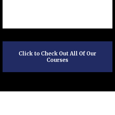
Click to Check Out All Of Our
Courses