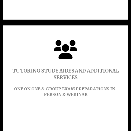
Click Here
Click Or Touch Here To Enroll Now!
TUTORING STUDY AIDES AND ADDITIONAL
SERVICES
Learn More
ONE ON ONE & GROUP EXAM PREPARATIONS IN-
PERSON & WEBINAR