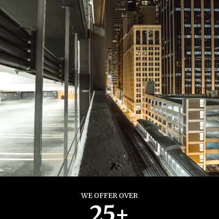
WE OFFER OVER
25+