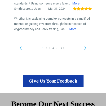
Give Us Your Feedback
Become Our Next Success