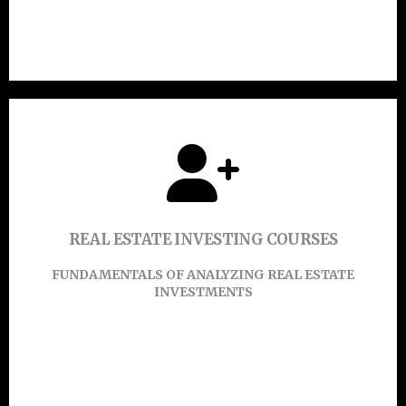
Click Here
Click or touch here to find out more.
REAL ESTATE INVESTING COURSES
Learn More
FUNDAMENTALS OF ANALYZING REAL ESTATE
INVESTMENTS