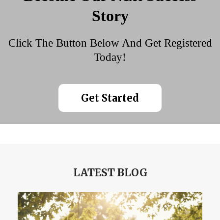
Story
Click The Button Below And Get Registered
Today!
Get Started
LATEST BLOG