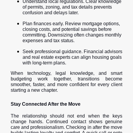
Understand local regulations. Clear knowledge
of permits, zoning, and tax details prevents
confusion and delays later.
Plan finances early. Review mortgage options,
closing costs, and potential savings before
committing. Downsizing often changes monthly
expenses and tax status.
Seek professional guidance. Financial advisors
and real estate experts can align housing goals
with long-term plans.
When technology, legal knowledge, and smart
budgeting work together, transitions become
smoother, faster, and more confident for every client
starting a new chapter.
Stay Connected After the Move
The relationship should not end when the keys
change hands. Continued contact shows genuine
care and professionalism. Checking in after the move
builds lasting loyalty and comfort. A quick call or note