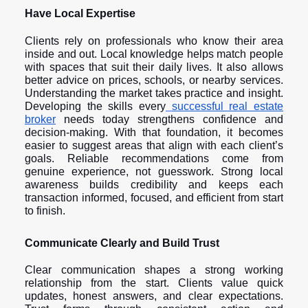
Have Local Expertise
Clients rely on professionals who know their area
inside and out. Local knowledge helps match people
with spaces that suit their daily lives. It also allows
better advice on prices, schools, or nearby services.
Understanding the market takes practice and insight.
Developing the skills every
successful real estate
broker
needs today strengthens confidence and
decision-making. With that foundation, it becomes
easier to suggest areas that align with each client’s
goals. Reliable recommendations come from
genuine experience, not guesswork. Strong local
awareness builds credibility and keeps each
transaction informed, focused, and efficient from start
to finish.
Communicate Clearly and Build Trust
Clear communication shapes a strong working
relationship from the start. Clients value quick
updates, honest answers, and clear expectations.