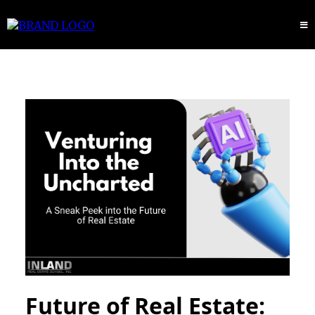
Future of Real Estate: