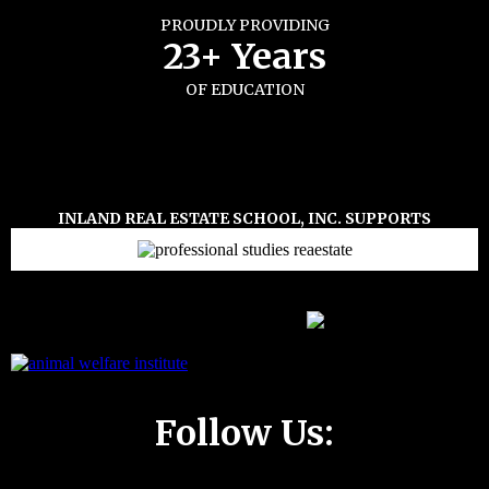
PROUDLY PROVIDING
23+ Years
OF EDUCATION
INLAND REAL ESTATE SCHOOL, INC. SUPPORTS
Follow Us: