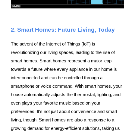
2. Smart Homes: Future Living, Today
The advent of the Internet of Things (IoT) is
revolutionizing our living spaces, leading to the rise of
smart homes. Smart homes represent a major leap
towards a future where every appliance in our home is
interconnected and can be controlled through a
smartphone or voice command. With smart homes, your
house automatically adjusts the thermostat, lighting, and
even plays your favorite music based on your
preferences. It's not just about convenience and smart
living, though. Smart homes are also a response to a
growing demand for energy-efficient solutions, taking us