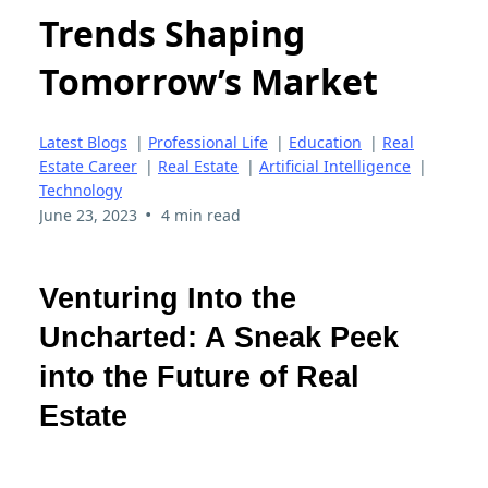
Trends Shaping
Tomorrow’s Market
Latest Blogs
|
Professional Life
|
Education
|
Real
Estate Career
|
Real Estate
|
Artificial Intelligence
|
Technology
•
June 23, 2023
4 min read
Venturing Into the
Uncharted: A Sneak Peek
into the Future of Real
Estate