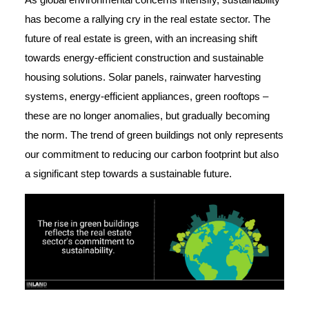
has become a rallying cry in the real estate sector. The
future of real estate is green, with an increasing shift
towards energy-efficient construction and sustainable
housing solutions. Solar panels, rainwater harvesting
systems, energy-efficient appliances, green rooftops –
these are no longer anomalies, but gradually becoming
the norm. The trend of green buildings not only represents
our commitment to reducing our carbon footprint but also
a significant step towards a sustainable future.