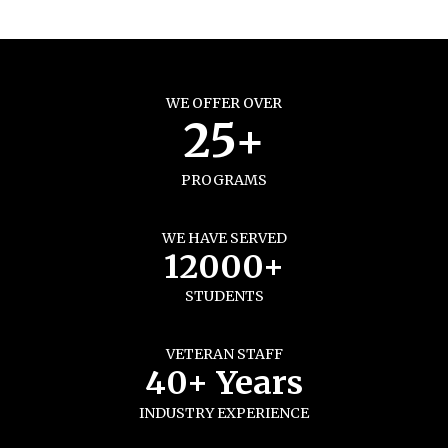
WE OFFER OVER
25+
PROGRAMS
WE HAVE SERVED
12000+
STUDENTS
VETERAN STAFF
40+ Years
INDUSTRY EXPERIENCE