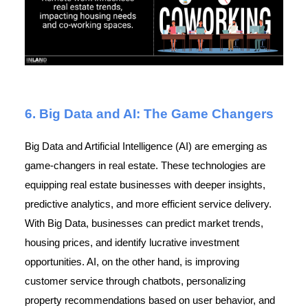
6. Big Data and AI: The Game Changers
Big Data and Artificial Intelligence (AI) are emerging as
game-changers in real estate. These technologies are
equipping real estate businesses with deeper insights,
predictive analytics, and more efficient service delivery.
With Big Data, businesses can predict market trends,
housing prices, and identify lucrative investment
opportunities. AI, on the other hand, is improving
customer service through chatbots, personalizing
property recommendations based on user behavior, and