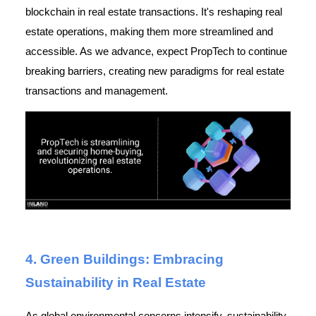
blockchain in real estate transactions. It's reshaping real
estate operations, making them more streamlined and
accessible. As we advance, expect PropTech to continue
breaking barriers, creating new paradigms for real estate
transactions and management.
4. Green Buildings: Embracing
Sustainability in Real Estate
As global environmental concerns intensify, sustainability