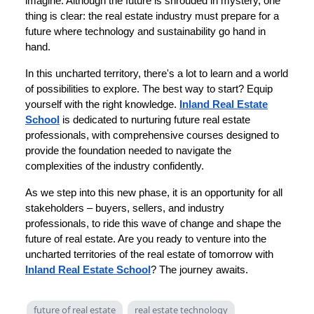
imagine. Although the future is shrouded in mystery, one
thing is clear: the real estate industry must prepare for a
future where technology and sustainability go hand in
hand.
In this uncharted territory, there's a lot to learn and a world
of possibilities to explore. The best way to start? Equip
yourself with the right knowledge.
Inland Real Estate
School
is dedicated to nurturing future real estate
professionals, with comprehensive courses designed to
provide the foundation needed to navigate the
complexities of the industry confidently.
As we step into this new phase, it is an opportunity for all
stakeholders – buyers, sellers, and industry
professionals, to ride this wave of change and shape the
future of real estate. Are you ready to venture into the
uncharted territories of the real estate of tomorrow with
Inland Real Estate School
? The journey awaits.
future of real estate
real estate technology