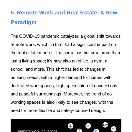
5. Remote Work and Real Estate: A New
Paradigm
The COVID-19 pandemic catalyzed a global shift towards
remote work, which, in turn, had a significant impact on
the real estate market. The home has become more than
just a living space; it's now also an office, a gym, a
school, and more. This shift has led to changes in
housing needs, with a higher demand for homes with
dedicated workspaces, high-speed internet connections,
and peaceful surroundings. Moreover, the trend of co-
working spaces is also likely to see changes, with the
need for more flexible and safety-focused design.