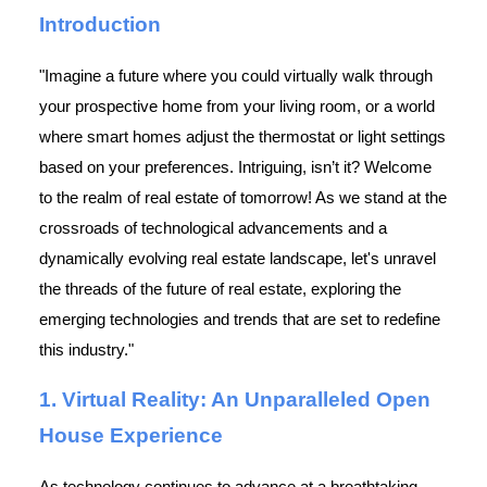
Introduction
"Imagine a future where you could virtually walk through
your prospective home from your living room, or a world
where smart homes adjust the thermostat or light settings
based on your preferences. Intriguing, isn’t it? Welcome
to the realm of real estate of tomorrow! As we stand at the
crossroads of technological advancements and a
dynamically evolving real estate landscape, let's unravel
the threads of the future of real estate, exploring the
emerging technologies and trends that are set to redefine
this industry."
1. Virtual Reality: An Unparalleled Open
House Experience
As technology continues to advance at a breathtaking