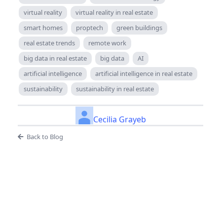
virtual reality
virtual reality in real estate
smart homes
proptech
green buildings
real estate trends
remote work
big data in real estate
big data
AI
artificial intelligence
artificial intelligence in real estate
sustainability
sustainability in real estate
Cecilia Grayeb
Back to Blog