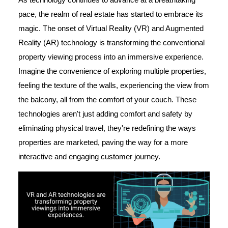
pace, the realm of real estate has started to embrace its
magic. The onset of Virtual Reality (VR) and Augmented
Reality (AR) technology is transforming the conventional
property viewing process into an immersive experience.
Imagine the convenience of exploring multiple properties,
feeling the texture of the walls, experiencing the view from
the balcony, all from the comfort of your couch. These
technologies aren't just adding comfort and safety by
eliminating physical travel, they're redefining the ways
properties are marketed, paving the way for a more
interactive and engaging customer journey.