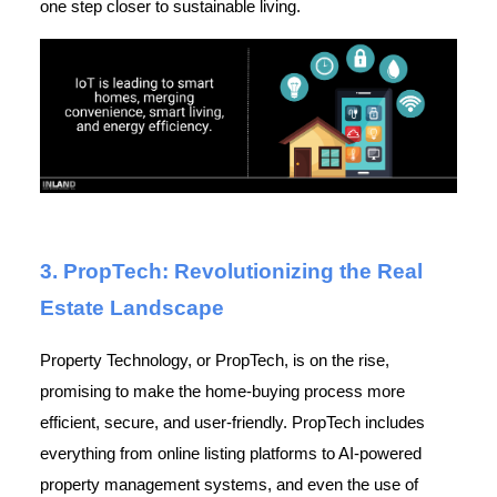
one step closer to sustainable living.
3. PropTech: Revolutionizing the Real
Estate Landscape
Property Technology, or PropTech, is on the rise,
promising to make the home-buying process more
efficient, secure, and user-friendly. PropTech includes
everything from online listing platforms to AI-powered
property management systems, and even the use of