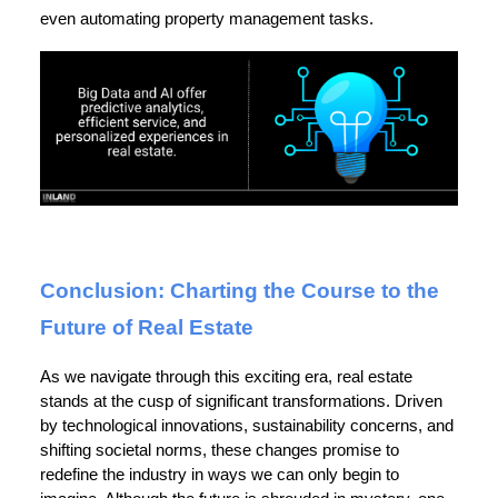
even automating property management tasks.
Conclusion: Charting the Course to the
Future of Real Estate
As we navigate through this exciting era, real estate
stands at the cusp of significant transformations. Driven
by technological innovations, sustainability concerns, and
shifting societal norms, these changes promise to
redefine the industry in ways we can only begin to