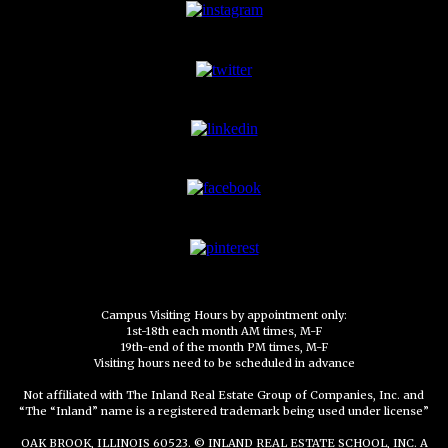
Campus Visiting Hours by appointment only:
1st-18th each month AM times, M-F
19th-end of the month PM times, M-F
Visiting hours need to be scheduled in advance
Not affiliated with The Inland Real Estate Group of Companies, Inc. and
“The “Inland” name is a registered trademark being used under license”
OAK BROOK, ILLINOIS 60523. © INLAND REAL ESTATE SCHOOL, INC. A