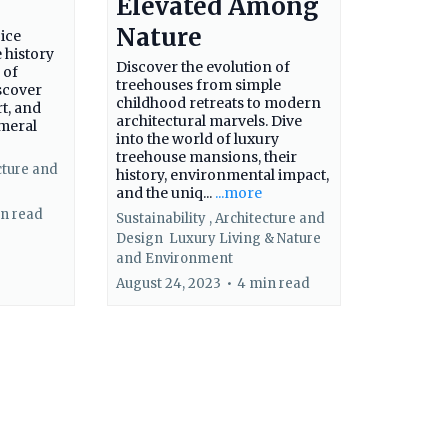
Elevated Among
Nature
 ice
 history
Discover the evolution of
 of
treehouses from simple
scover
childhood retreats to modern
rt, and
architectural marvels. Dive
emeral
into the world of luxury
treehouse mansions, their
cture and
history, environmental impact,
and the uniq...
...more
n read
Sustainability ,
Architecture and
Design
Luxury Living &
Nature
and Environment
August 24, 2023
•
4 min read