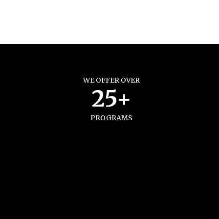
WE OFFER OVER
25+
PROGRAMS