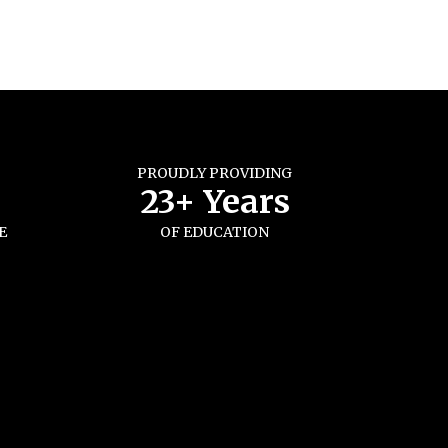
PROUDLY PROVIDING
s
23+ Years
E
OF EDUCATION