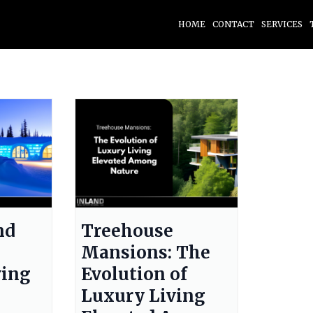
HOME
CONTACT
SERVICES
nd
Treehouse
Mansions: The
ving
Evolution of
Luxury Living