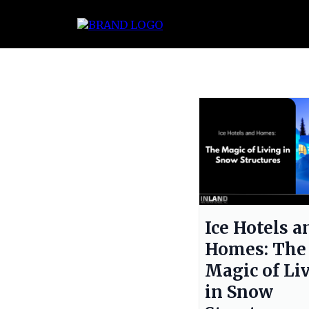
Ice Hotels a
Homes: The
Magic of Li
in Snow