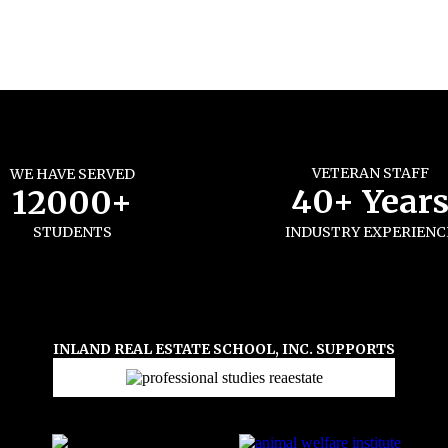
VETERAN STAFF
WE HAVE SERVED
40+ Year
12000+
STUDENTS
INDUSTRY EXPERIENC
INLAND REAL ESTATE SCHOOL, INC. SUPPORTS