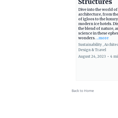
Structures
Dive into the world of
architecture, from the
of igloos to the luxury
modern ice hotels. Di
the blend of nature, a
science in these eph
wonders.
...more
Sustainability ,
Archite
Design &
Travel
August 24, 2023
•
4 mi
Back to Home