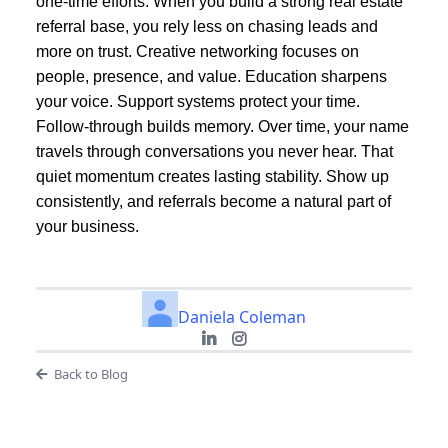
one-time efforts. When you build a strong real estate
referral base, you rely less on chasing leads and
more on trust. Creative networking focuses on
people, presence, and value. Education sharpens
your voice. Support systems protect your time.
Follow-through builds memory. Over time, your name
travels through conversations you never hear. That
quiet momentum creates lasting stability. Show up
consistently, and referrals become a natural part of
your business.
Daniela Coleman
Back to Blog