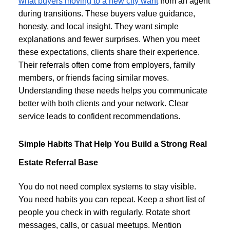
what buyers moving to a new city want
from an agent
during transitions. These buyers value guidance,
honesty, and local insight. They want simple
explanations and fewer surprises. When you meet
these expectations, clients share their experience.
Their referrals often come from employers, family
members, or friends facing similar moves.
Understanding these needs helps you communicate
better with both clients and your network. Clear
service leads to confident recommendations.
Simple Habits That Help You Build a Strong Real
Estate Referral Base
You do not need complex systems to stay visible.
You need habits you can repeat. Keep a short list of
people you check in with regularly. Rotate short
messages, calls, or casual meetups. Mention