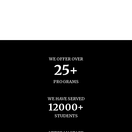
WE OFFER OVER
25+
PROGRAMS
WE HAVE SERVED
12000+
STUDENTS