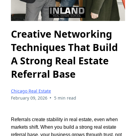
Creative Networking
Techniques That Build
A Strong Real Estate
Referral Base
Chicago Real Estate
•
February 09, 2026
5 min read
Referrals create stability in real estate, even when
markets shift. When you build a strong real estate
referral base, your business grows through trust, not