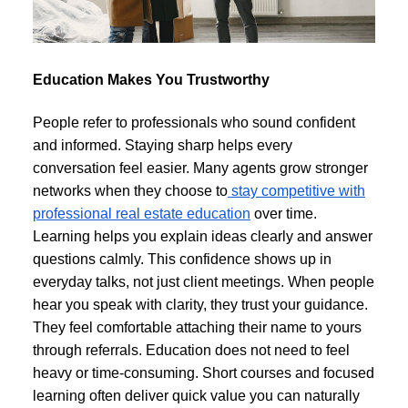
Education Makes You Trustworthy
People refer to professionals who sound confident
and informed. Staying sharp helps every
conversation feel easier. Many agents grow stronger
networks when they choose to
stay competitive with
professional real estate education
over time.
Learning helps you explain ideas clearly and answer
questions calmly. This confidence shows up in
everyday talks, not just client meetings. When people
hear you speak with clarity, they trust your guidance.
They feel comfortable attaching their name to yours
through referrals. Education does not need to feel
heavy or time-consuming. Short courses and focused
learning often deliver quick value you can naturally