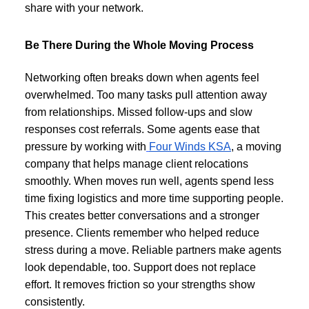
share with your network.
Be There During the Whole Moving Process
Networking often breaks down when agents feel
overwhelmed. Too many tasks pull attention away
from relationships. Missed follow-ups and slow
responses cost referrals. Some agents ease that
pressure by working with
Four Winds KSA
, a moving
company that helps manage client relocations
smoothly. When moves run well, agents spend less
time fixing logistics and more time supporting people.
This creates better conversations and a stronger
presence. Clients remember who helped reduce
stress during a move. Reliable partners make agents
look dependable, too. Support does not replace
effort. It removes friction so your strengths show
consistently.