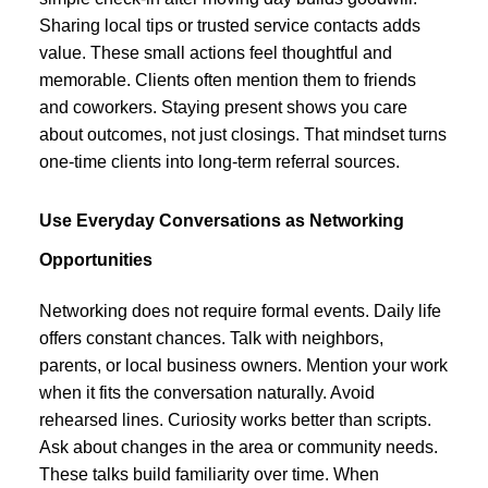
Sharing local tips or trusted service contacts adds
value. These small actions feel thoughtful and
memorable. Clients often mention them to friends
and coworkers. Staying present shows you care
about outcomes, not just closings. That mindset turns
one-time clients into long-term referral sources.
Use Everyday Conversations as Networking
Opportunities
Networking does not require formal events. Daily life
offers constant chances. Talk with neighbors,
parents, or local business owners. Mention your work
when it fits the conversation naturally. Avoid
rehearsed lines. Curiosity works better than scripts.
Ask about changes in the area or community needs.
These talks build familiarity over time. When