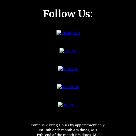
Follow Us:
Campus Visiting Hours by appointment only:
1st-18th each month AM times, M-F
19th-end of the month PM times, M-F