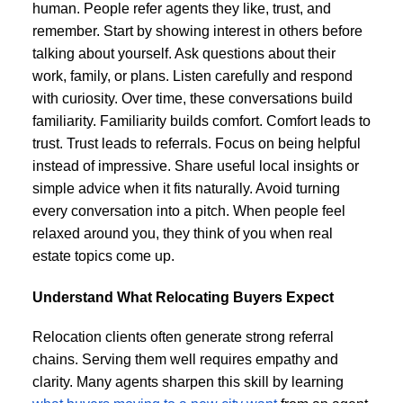
human. People refer agents they like, trust, and
remember. Start by showing interest in others before
talking about yourself. Ask questions about their
work, family, or plans. Listen carefully and respond
with curiosity. Over time, these conversations build
familiarity. Familiarity builds comfort. Comfort leads to
trust. Trust leads to referrals. Focus on being helpful
instead of impressive. Share useful local insights or
simple advice when it fits naturally. Avoid turning
every conversation into a pitch. When people feel
relaxed around you, they think of you when real
estate topics come up.
Understand What Relocating Buyers Expect
Relocation clients often generate strong referral
chains. Serving them well requires empathy and
clarity. Many agents sharpen this skill by learning