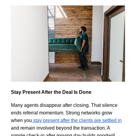
Stay Present After the Deal Is Done
Many agents disappear after closing. That silence
ends referral momentum. Strong networks grow
when you
stay present after the clients are settled in
and remain involved beyond the transaction. A
simple check-in after moving day builds goodwill.