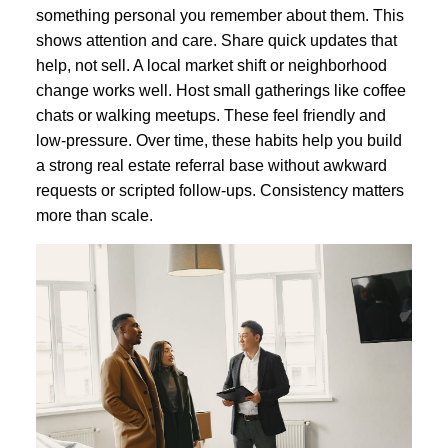
something personal you remember about them. This
shows attention and care. Share quick updates that
help, not sell. A local market shift or neighborhood
change works well. Host small gatherings like coffee
chats or walking meetups. These feel friendly and
low-pressure. Over time, these habits help you build
a strong real estate referral base without awkward
requests or scripted follow-ups. Consistency matters
more than scale.