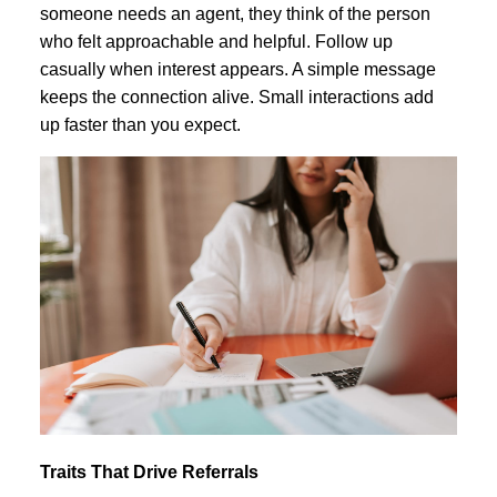
someone needs an agent, they think of the person
who felt approachable and helpful. Follow up
casually when interest appears. A simple message
keeps the connection alive. Small interactions add
up faster than you expect.
Traits That Drive Referrals