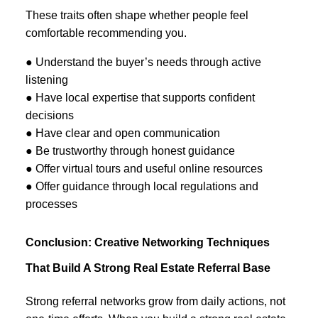
These traits often shape whether people feel
comfortable recommending you.
● Understand the buyer’s needs through active
listening
● Have local expertise that supports confident
decisions
● Have clear and open communication
● Be trustworthy through honest guidance
● Offer virtual tours and useful online resources
● Offer guidance through local regulations and
processes
Conclusion: Creative Networking Techniques
That Build A Strong Real Estate Referral Base
Strong referral networks grow from daily actions, not