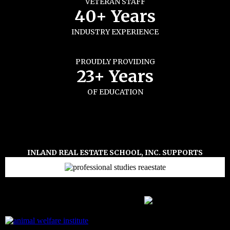
VETERAN STAFF
40+ Years
INDUSTRY EXPERIENCE
PROUDLY PROVIDING
23+ Years
OF EDUCATION
INLAND REAL ESTATE SCHOOL, INC. SUPPORTS