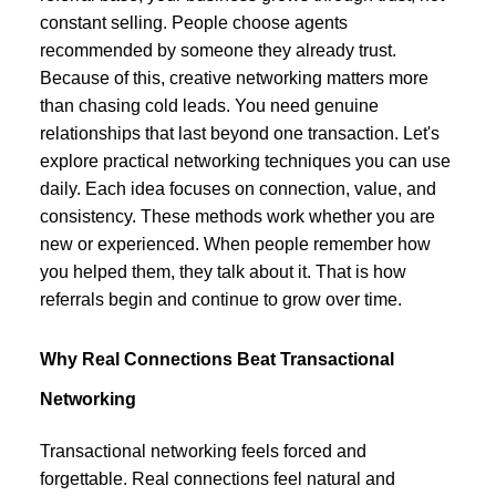
constant selling. People choose agents
recommended by someone they already trust.
Because of this, creative networking matters more
than chasing cold leads. You need genuine
relationships that last beyond one transaction. Let's
explore practical networking techniques you can use
daily. Each idea focuses on connection, value, and
consistency. These methods work whether you are
new or experienced. When people remember how
you helped them, they talk about it. That is how
referrals begin and continue to grow over time.
Why Real Connections Beat Transactional
Networking
Transactional networking feels forced and
forgettable. Real connections feel natural and