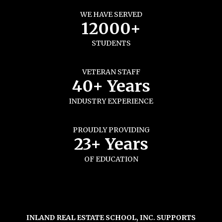
WE HAVE SERVED
12000+
STUDENTS
VETERAN STAFF
40+ Years
INDUSTRY EXPERIENCE
PROUDLY PROVIDING
23+ Years
OF EDUCATION
INLAND REAL ESTATE SCHOOL, INC. SUPPORTS