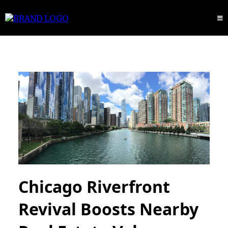
Chicago Riverfront
Revival Boosts Nearby