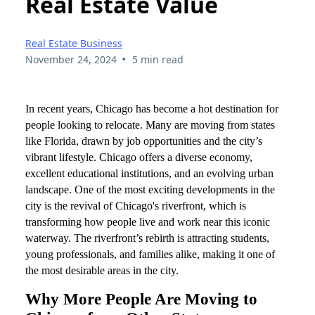
Real Estate Value
Real Estate Business
•
November 24, 2024
5 min read
In recent years, Chicago has become a hot destination for
people looking to relocate. Many are moving from states
like Florida, drawn by job opportunities and the city’s
vibrant lifestyle. Chicago offers a diverse economy,
excellent educational institutions, and an evolving urban
landscape. One of the most exciting developments in the
city is the revival of Chicago's riverfront, which is
transforming how people live and work near this iconic
waterway. The riverfront’s rebirth is attracting students,
young professionals, and families alike, making it one of
the most desirable areas in the city.
Why More People Are Moving to