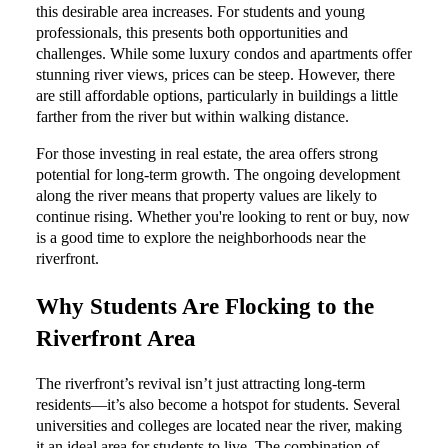
this desirable area increases. For students and young
professionals, this presents both opportunities and
challenges. While some luxury condos and apartments offer
stunning river views, prices can be steep. However, there
are still affordable options, particularly in buildings a little
farther from the river but within walking distance.
For those investing in real estate, the area offers strong
potential for long-term growth. The ongoing development
along the river means that property values are likely to
continue rising. Whether you're looking to rent or buy, now
is a good time to explore the neighborhoods near the
riverfront.
Why Students Are Flocking to the
Riverfront Area
The riverfront’s revival isn’t just attracting long-term
residents—it’s also become a hotspot for students. Several
universities and colleges are located near the river, making
it an ideal area for students to live. The combination of