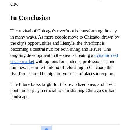
city.
In Conclusion
The revival of Chicago’s riverfront is transforming the city
in many ways. As more people move to Chicago, drawn by
the city's opportunities and lifestyle, the riverfront is
becoming a central hub for both living and leisure. The
ongoing development in the area is creating a
dynamic real
estate market
with options for students, professionals, and
families. If you’re thinking of relocating to Chicago, the
riverfront should be high on your list of places to explore.
The future looks bright for this revitalized area, and it will
continue to play a crucial role in shaping Chicago’s urban
landscape.