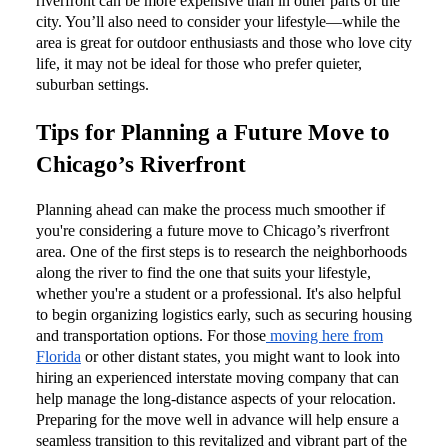
riverfront can be more expensive than in other parts of the
city. You’ll also need to consider your lifestyle—while the
area is great for outdoor enthusiasts and those who love city
life, it may not be ideal for those who prefer quieter,
suburban settings.
Tips for Planning a Future Move to
Chicago’s Riverfront
Planning ahead can make the process much smoother if
you're considering a future move to Chicago’s riverfront
area. One of the first steps is to research the neighborhoods
along the river to find the one that suits your lifestyle,
whether you're a student or a professional. It's also helpful
to begin organizing logistics early, such as securing housing
and transportation options. For those
moving here from
Florida
or other distant states, you might want to look into
hiring an experienced interstate moving company that can
help manage the long-distance aspects of your relocation.
Preparing for the move well in advance will help ensure a
seamless transition to this revitalized and vibrant part of the