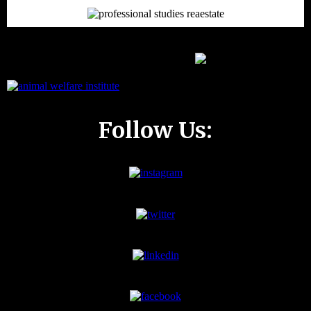
Follow Us: