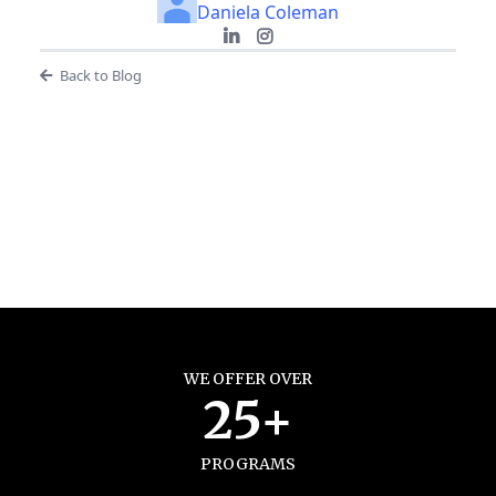
Daniela Coleman
Back to Blog
WE OFFER OVER
25+
PROGRAMS