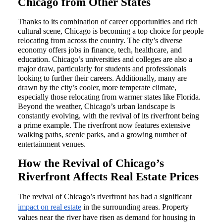
Chicago from Other States
Thanks to its combination of career opportunities and rich
cultural scene, Chicago is becoming a top choice for people
relocating from across the country. The city’s diverse
economy offers jobs in finance, tech, healthcare, and
education. Chicago’s universities and colleges are also a
major draw, particularly for students and professionals
looking to further their careers. Additionally, many are
drawn by the city’s cooler, more temperate climate,
especially those relocating from warmer states like Florida.
Beyond the weather, Chicago’s urban landscape is
constantly evolving, with the revival of its riverfront being
a prime example. The riverfront now features extensive
walking paths, scenic parks, and a growing number of
entertainment venues.
How the Revival of Chicago’s
Riverfront Affects Real Estate Prices
The revival of Chicago’s riverfront has had a significant
impact on real estate
in the surrounding areas. Property
values near the river have risen as demand for housing in