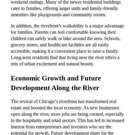
weekend outings. Many of the newer residential buildings
cater to families, offering larger units and family-friendly
amenities like playgrounds and community rooms.
In addition, the riverfront’s walkability is a major advantage
for families. Parents can feel comfortable knowing their
children can safely walk or bike around the area. Schools,
grocery stores, and healthcare facilities are all easily
accessible, making it a convenient place to raise a family.
Long-term residents find that living near the river offers a
mix of urban excitement and natural beauty.
Economic Growth and Future
Development Along the River
The revival of Chicago’s riverfront has transformed real
estate and boosted the local economy. As new businesses
open along the river, more jobs are being created, especially
in the hospitality and retail sectors. This has led to increased
interest from entrepreneurs and investors who see the
potential for growth. Future development plans for the