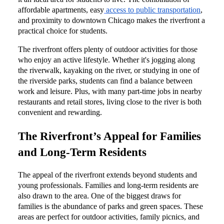
affordable apartments, easy
access to public transportation
,
and proximity to downtown Chicago makes the riverfront a
practical choice for students.
The riverfront offers plenty of outdoor activities for those
who enjoy an active lifestyle. Whether it's jogging along
the riverwalk, kayaking on the river, or studying in one of
the riverside parks, students can find a balance between
work and leisure. Plus, with many part-time jobs in nearby
restaurants and retail stores, living close to the river is both
convenient and rewarding.
The Riverfront’s Appeal for Families
and Long-Term Residents
The appeal of the riverfront extends beyond students and
young professionals. Families and long-term residents are
also drawn to the area. One of the biggest draws for
families is the abundance of parks and green spaces. These
areas are perfect for outdoor activities, family picnics, and