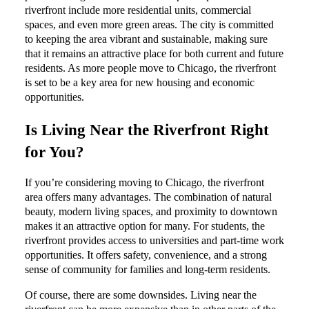
riverfront include more residential units, commercial
spaces, and even more green areas. The city is committed
to keeping the area vibrant and sustainable, making sure
that it remains an attractive place for both current and future
residents. As more people move to Chicago, the riverfront
is set to be a key area for new housing and economic
opportunities.
Is Living Near the Riverfront Right
for You?
If you’re considering moving to Chicago, the riverfront
area offers many advantages. The combination of natural
beauty, modern living spaces, and proximity to downtown
makes it an attractive option for many. For students, the
riverfront provides access to universities and part-time work
opportunities. It offers safety, convenience, and a strong
sense of community for families and long-term residents.
Of course, there are some downsides. Living near the