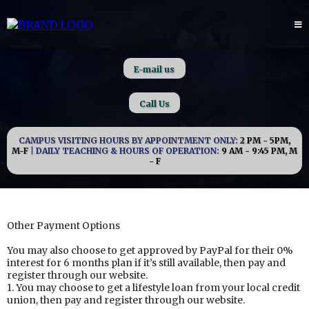
E-mail us
Call Us
CAMPUS VISITING HOURS BY APPOINTMENT ONLY:
2 PM - 5PM,
M-F
| DAILY TEACHING & HOURS OF OPERATION:
9 AM - 9:45 PM, M
- F
Other Payment Options
You may also choose to get approved by PayPal for their 0%
interest for 6 months plan if it’s still available, then pay and
register through our website.
1. You may choose to get a lifestyle loan from your local credit
union, then pay and register through our website.