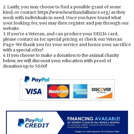
2. Lastly, you may choose to find a possible grant of some
kind, or contact: https://www.heartlandalliance.org/ as they
work with individuals in need. Once you have found what
your looking for, you may then register and pay through our
website.
3. If you’re a Veteran, and can produce your DD214 card,
please contact us for special pricing or check our Veteran
Page-We thank you for your service and honor your sacrifice
with a special offer!
4 If you choose to make a donation to the animal charity
below, we will discount your education with proof of
donation up to 50.00!