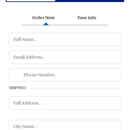
Order Now
Your info
SHIPPING