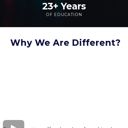
23+ Years
OF EDUCATION
Why We Are Different?