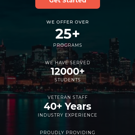
Get Started
WE OFFER OVER
25+
PROGRAMS
WE HAVE SERVED
12000+
STUDENTS
VETERAN STAFF
40+ Years
INDUSTRY EXPERIENCE
PROUDLY PROVIDING