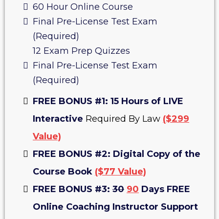
60 Hour Online Course
Final Pre-License Test Exam
(Required)
12 Exam Prep Quizzes
Final Pre-License Test Exam
(Required)
FREE BONUS #1: 15 Hours of LIVE
Interactive
Required By Law
($299
Value)
FREE BONUS #2: Digital Copy of the
Course Book
($77 Value)
FREE BONUS #3:
30
90
Days FREE
Online Coaching Instructor Support