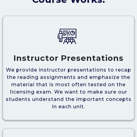
Instructor Presentations
We provide instructor presentations to recap
the reading assignments and emphasize the
material that is most often tested on the
licensing exam. We want to make sure our
students understand the important concepts
in each unit.