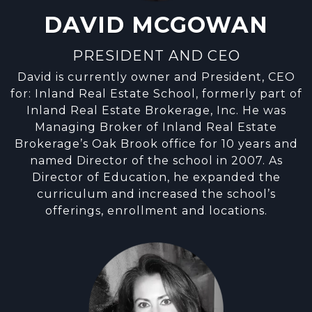
DAVID MCGOWAN
PRESIDENT AND CEO
David is currently owner and President, CEO
for: Inland Real Estate School, formerly part of
Inland Real Estate Brokerage, Inc. He was
Managing Broker of Inland Real Estate
Brokerage’s Oak Brook office for 10 years and
named Director of the school in 2007. As
Director of Education, he expanded the
curriculum and increased the school’s
offerings, enrollment and locations.