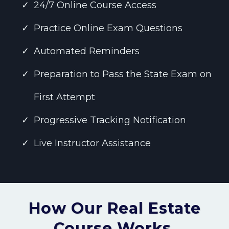
24/7 Online Course Access
Practice Online Exam Questions
Automated Reminders
Preparation to Pass the State Exam on
First Attempt
Progressive Tracking Notification
Live Instructor Assistance
How Our Real Estate
Course Works.