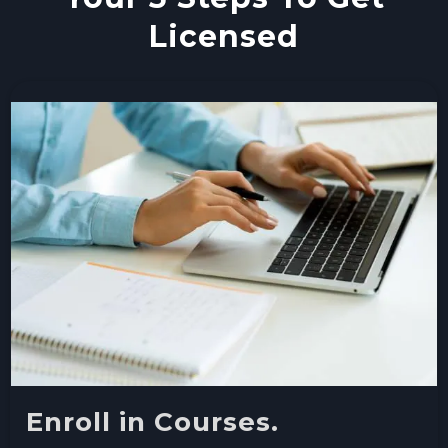
Licensed
Enroll in Courses.