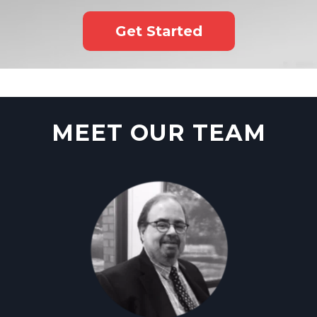
Get Started
MEET OUR TEAM