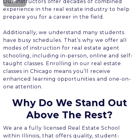
Our instructors offer decades of combined
experience in the real estate industry to help
prepare you for a career in the field.
Additionally, we understand many students
have busy schedules. That’s why we offer all
modes of instruction for real estate agent
schooling, including in-person, online and self-
taught classes. Enrolling in our real estate
classes in Chicago means you’ll receive
enhanced learning opportunities and one-on-
one attention.
Why Do We Stand Out
Above The Rest?
We are a fully licensed Real Estate School
within Illinois, that offers quality, student-