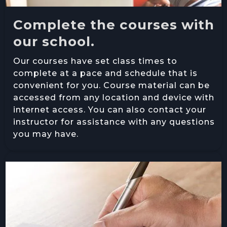
Complete the courses with
our school.
Our courses have set class times to
complete at a pace and schedule that is
convenient for you. Course material can be
accessed from any location and device with
internet access. You can also contact your
instructor for assistance with any questions
you may have.