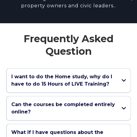
property owners and civic leaders..
Frequently Asked
Question
I want to do the Home study, why do I
have to do 15 Hours of LIVE Training?
It's required by law to do 15 hours LIVE in a
classroom (in person or via Zoom) and unlike other
Can the courses be completed entirely
course providers that only sell you the home study
online?
course and then force you to pay up to $500 extra
for the last 15 hours, we include it FREE with our
Yes, our courses are designed to completed 100%
Home Study Course!
online. All course materials, quizzes, and final exams
What if I have questions about the
can be accessed and completed over the internet.