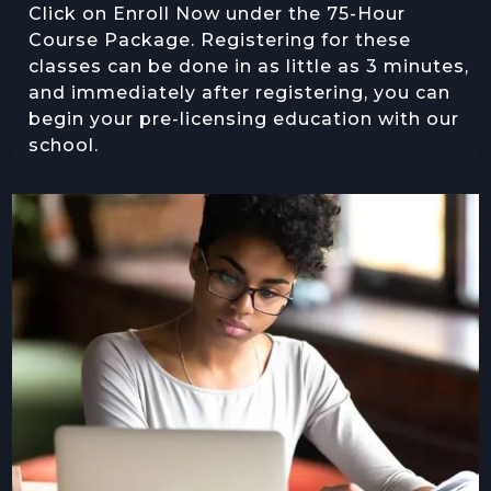
Click on Enroll Now under the 75-Hour
Course Package. Registering for these
classes can be done in as little as 3 minutes,
and immediately after registering, you can
begin your pre-licensing education with our
school.