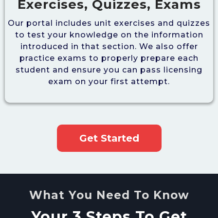
Exercises, Quizzes, Exams
Our portal includes unit exercises and quizzes
to test your knowledge on the information
introduced in that section. We also offer
practice exams to properly prepare each
student and ensure you can pass licensing
exam on your first attempt.
Get Started
What You Need To Know
Your 3 Steps To Get