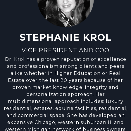
STEPHANIE KROL
VICE PRESIDENT AND COO
Dr. Krol has a proven reputation of excellence
and professionalism among clients and peers
alike whether in Higher Education or Real
Estate over the last 20 years because of her
proven market knowledge, integrity and
personalization approach. Her
multidimensional approach includes: luxury
residential, estates, equine facilities, residential,
and commercial space. She has developed an
expansive Chicago, western suburban IL and
western Michigan network of business owners,