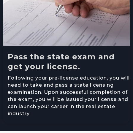
Pass the state exam and
get your license.
Following your pre-license education, you will
need to take and pass a state licensing
examination. Upon successful completion of
the exam, you will be issued your license and
can launch your career in the real estate
industry.