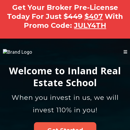
Get Your Broker Pre-License
Today For Just $
449
$407
With
Promo Code:
JULY4TH
Welcome to Inland Real
Estate School
When you invest in us, we will
invest 110% in you!