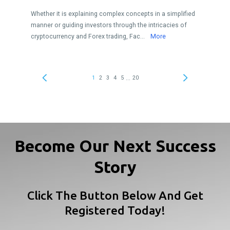
Become Our Next Success
Story
Click The Button Below And Get
Registered Today!