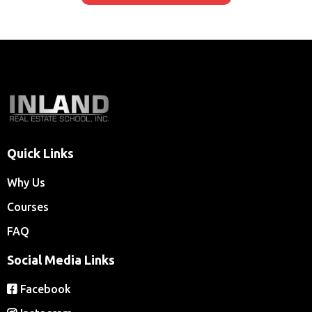
taking the licensing exam.
Quick Links
Why Us
Courses
FAQ
Social Media Links
Facebook