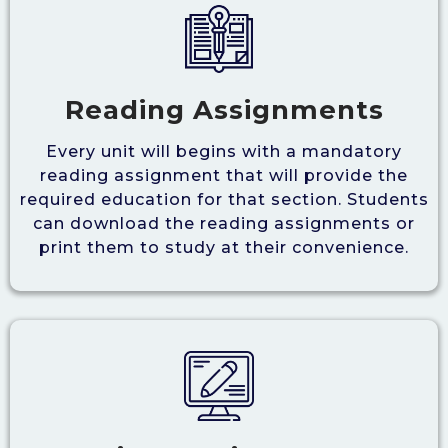
Reading Assignments
Every unit will begins with a mandatory
reading assignment that will provide the
required education for that section. Students
can download the reading assignments or
print them to study at their convenience.