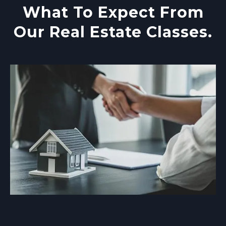
What To Expect From
Our Real Estate Classes.