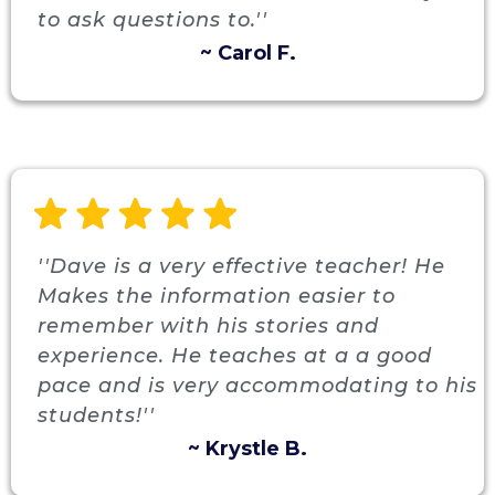
to ask questions to.''
~ Carol F.
''Dave is a very effective teacher! He
Makes the information easier to
remember with his stories and
experience. He teaches at a a good
pace and is very accommodating to his
students!''
~ Krystle B.