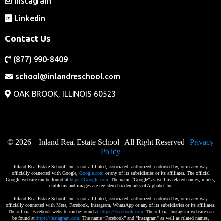
Instagram
Linkedin
Contact Us
(877) 990-8409
school@inlandreschool.com
OAK BROOK, ILLINOIS 60523
© 2026 – Inland Real Estate School | All Right Reserved |
Privacy
Policy
Inland Real Estate School, Inc is not affiliated, associated, authorized, endorsed by, or in any way
officially connected with Google,
Google.com
or any of its subsidiaries or its affiliates. The official
Google website can be found at
https://Google.com
. The name “Google” as well as related names, marks,
emblems and images are registered trademarks of Alphabet Inc
Inland Real Estate School, Inc is not affiliated, associated, authorized, endorsed by, or in any way
officially connected with Meta, Facebook, Instagram, WhatsApp or any of its subsidiaries or its affiliates.
The official Facebook website can be found at
https://Facebook.com
. The official Instagram website can
be found at
https://Instagram.com
. The name “Facebook” and "Instagram" as well as related names,