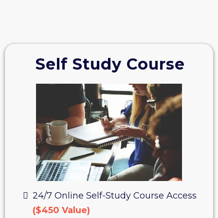
Self Study Course
24/7 Online Self-Study Course Access
($450 Value)