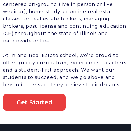
centered on-ground (live in person or live
webinar), home-study, or online real estate
classes for real estate brokers, managing
brokers, post license and continuing education
(CE) throughout the state of Illinois and
nationwide online.
At Inland Real Estate school, we’re proud to
offer quality curriculum, experienced teachers
and a student-first approach. We want our
students to succeed, and we go above and
beyond to ensure they achieve their dreams.
Get Started