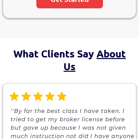
What Clients Say
About
Us
''By far the best class I have taken. I
tried to get my broker license before
but gave up because I was not given
much instruction not did I have anyone