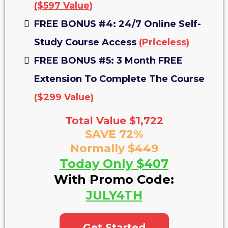
($597 Value)
FREE BONUS #4: 24/7 Online Self-
Study Course Access
(Priceless)
FREE BONUS #5: 3 Month FREE
Extension To Complete The Course
($299 Value)
Total Value $1,722
SAVE 72%
Normally $449
Today Only $407
With Promo Code:
JULY4TH
Get Started